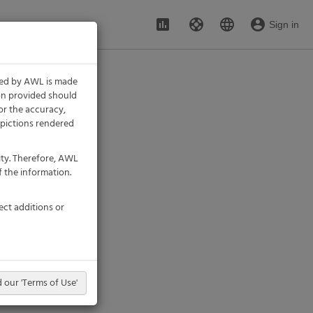
assessment
support
language
account_circle
Sign in
ded by AWL is made
ion provided should
or the accuracy,
 depictions rendered
ity. Therefore, AWL
 the information.
ect additions or
 our 'Terms of Use'