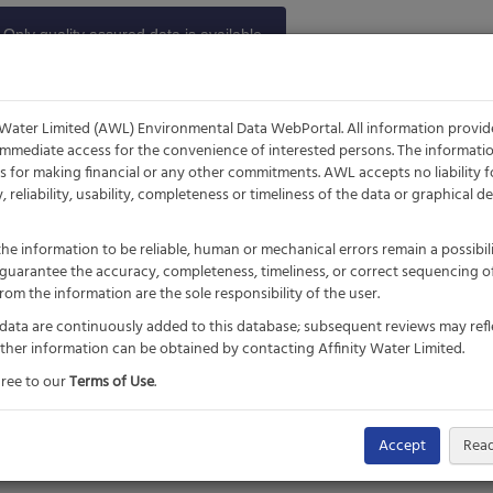
Only quality assured data is available.
 available every day between 7am-
11pm.
 Water Limited (AWL) Environmental Data WebPortal. All information provi
 immediate access for the convenience of interested persons. The informat
is for making financial or any other commitments. AWL accepts no liability f
ity, reliability, usability, completeness or timeliness of the data or graphical
he information to be reliable, human or mechanical errors remain a possibil
guarantee the accuracy, completeness, timeliness, or correct sequencing of
om the information are the sole responsibility of the user.
 data are continuously added to this database; subsequent reviews may refl
urther information can be obtained by contacting Affinity Water Limited.
gree to our
Terms of Use
.
Accept
Read