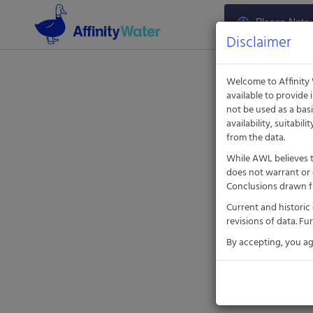
Aquatic
Informatics
Please Note: 
Web
The portal is
Disclaimer
Site
Welcome to Affinity
available to provide
not be used as a bas
availability, suitabil
from the data.
While AWL believes t
does not warrant or 
Conclusions drawn fr
Current and historic
revisions of data. F
By accepting, you a